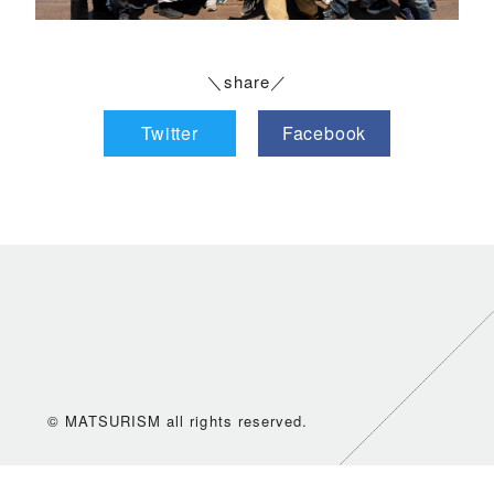
＼share／
Twitter
Facebook
© MATSURISM all rights reserved.