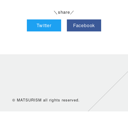
＼share／
Twitter
Facebook
© MATSURISM all rights reserved.