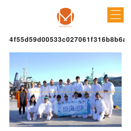
4f55d59d00533c027061f316b8b6a2