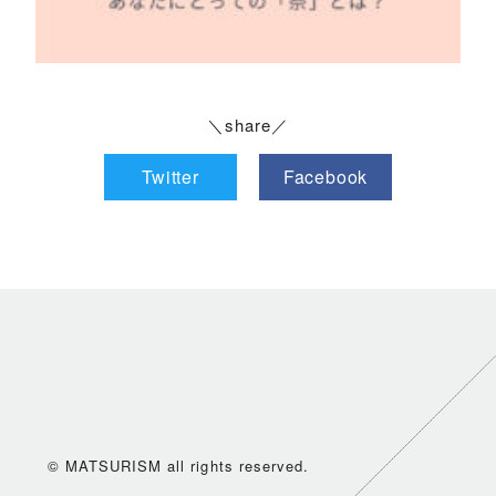
＼share／
Twitter
Facebook
© MATSURISM all rights reserved.