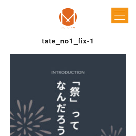
tate_no1_fix-1