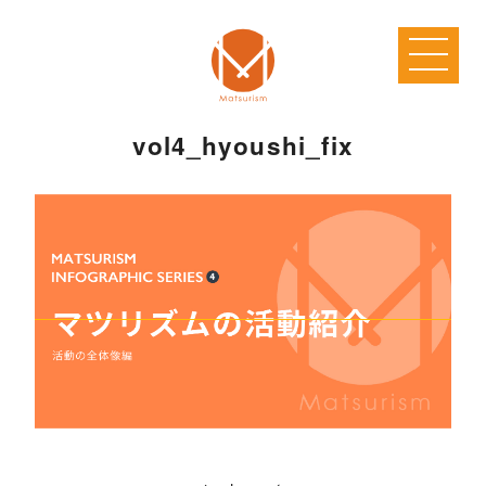
vol4_hyoushi_fix