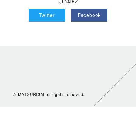
＼share／
Twitter
Facebook
© MATSURISM all rights reserved.